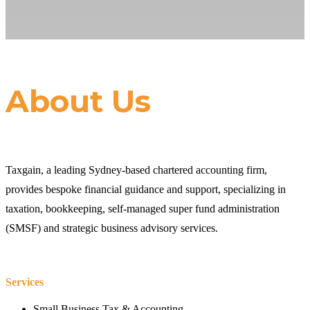
About Us
Taxgain, a leading Sydney-based chartered accounting firm,
provides bespoke financial guidance and support, specializing in
taxation, bookkeeping, self-managed super fund administration
(SMSF) and strategic business advisory services.
Services
Small Business Tax & Accounting