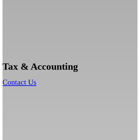
Tax & Accounting
Contact Us