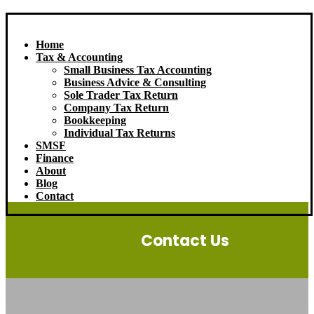
Home
Tax & Accounting
Small Business Tax Accounting
Business Advice & Consulting
Sole Trader Tax Return
Company Tax Return
Bookkeeping
Individual Tax Returns
SMSF
Finance
About
Blog
Contact
Contact Us