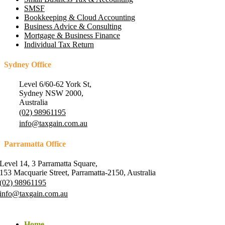
SMSF
Bookkeeping & Cloud Accounting
Business Advice & Consulting
Mortgage & Business Finance
Individual Tax Return
Sydney Office
Level 6/60-62 York St,
Sydney NSW 2000,
Australia
(02) 98961195
info@taxgain.com.au
Parramatta Office
Level 14, 3 Parramatta Square,
153 Macquarie Street, Parramatta-2150, Australia
(02) 98961195
info@taxgain.com.au
Home