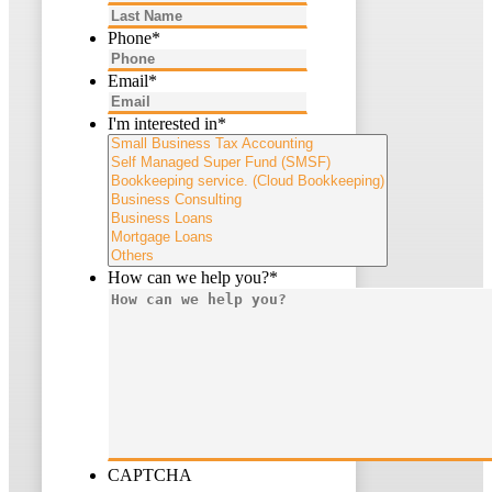
Last
Phone
*
Email
*
I'm interested in
*
How can we help you?
*
CAPTCHA