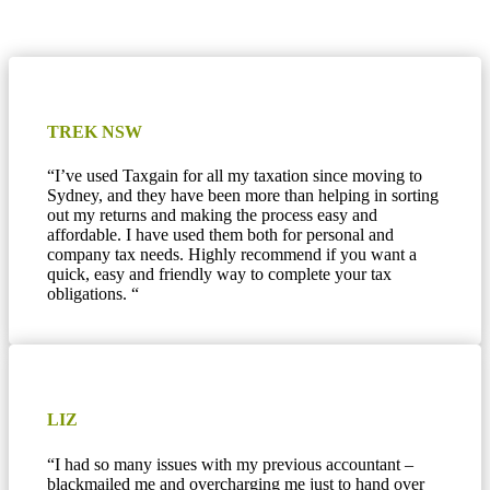
TREK NSW
“
I’ve used Taxgain for all my taxation since moving to
Sydney, and they have been more than helping in sorting
out my returns and making the process easy and
affordable. I have used them both for personal and
company tax needs. Highly recommend if you want a
quick, easy and friendly way to complete your tax
obligations.
“
LIZ
“I had so many issues with my previous accountant –
blackmailed me and overcharging me just to hand over