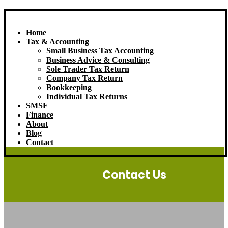
Home
Tax & Accounting
Small Business Tax Accounting
Business Advice & Consulting
Sole Trader Tax Return
Company Tax Return
Bookkeeping
Individual Tax Returns
SMSF
Finance
About
Blog
Contact
Contact Us