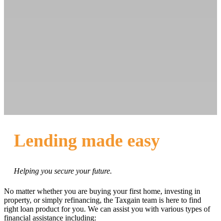
Lending made easy
Helping you secure your future.
No matter whether you are buying your first home, investing in
property, or simply refinancing, the Taxgain team is here to find
right loan product for you. We can assist you with various types of
financial assistance including: