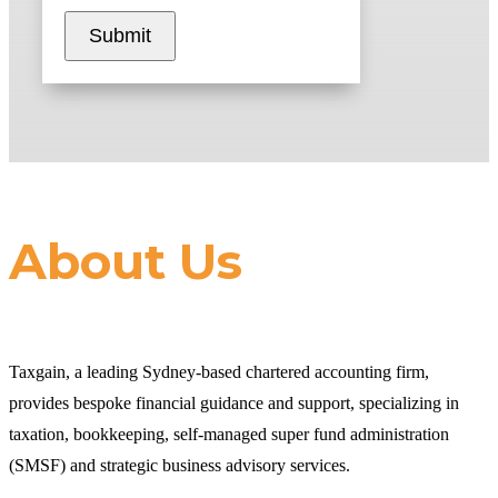
Submit
About Us
Taxgain, a leading Sydney-based chartered accounting firm,
provides bespoke financial guidance and support, specializing in
taxation, bookkeeping, self-managed super fund administration
(SMSF) and strategic business advisory services.