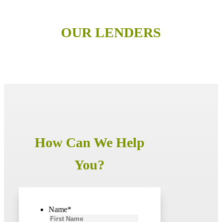
OUR LENDERS
How Can We Help
You?
Name
*
First