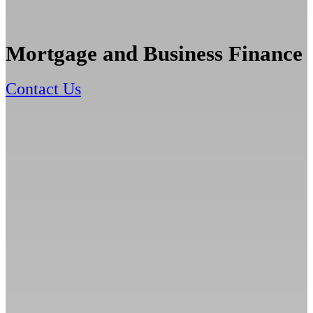
Mortgage and Business Finance
Contact Us