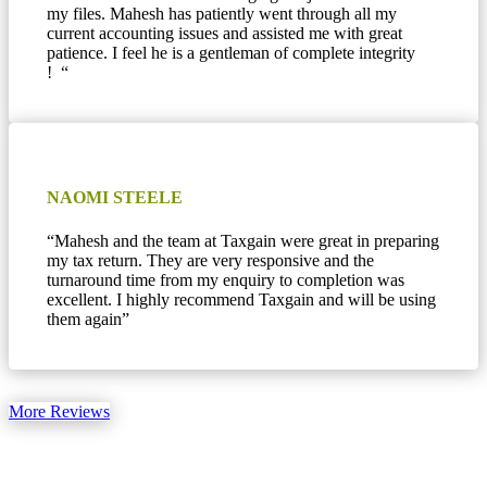
my files. Mahesh has patiently went through all my
current accounting issues and assisted me with great
patience. I feel he is a gentleman of complete integrity
! “
NAOMI STEELE
“Mahesh and the team at Taxgain were great in preparing
my tax return. They are very responsive and the
turnaround time from my enquiry to completion was
excellent. I highly recommend Taxgain and will be using
them again”
More Reviews