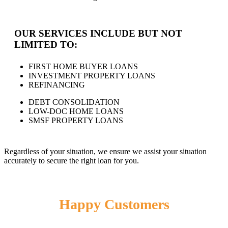
OUR SERVICES INCLUDE BUT NOT
LIMITED TO:
FIRST HOME BUYER LOANS
INVESTMENT PROPERTY LOANS
REFINANCING
DEBT CONSOLIDATION
LOW-DOC HOME LOANS
SMSF PROPERTY LOANS
Regardless of your situation, we ensure we assist your situation
accurately to secure the right loan for you.
Happy Customers