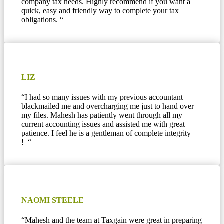
company tax needs. Highly recommend if you want a
quick, easy and friendly way to complete your tax
obligations.
“
LIZ
“I had so many issues with my previous accountant –
blackmailed me and overcharging me just to hand over
my files. Mahesh has patiently went through all my
current accounting issues and assisted me with great
patience. I feel he is a gentleman of complete integrity
! “
NAOMI STEELE
“Mahesh and the team at Taxgain were great in preparing