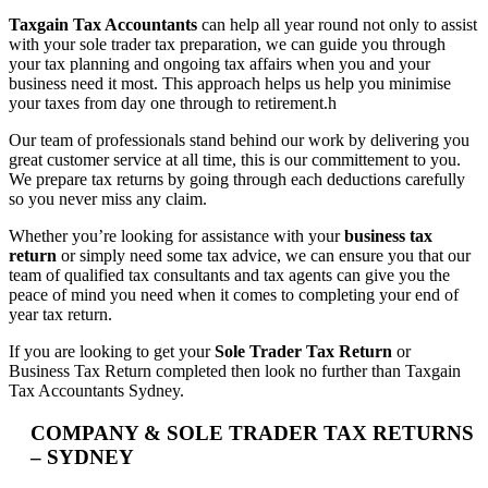
Taxgain Tax Accountants
can help all year round not only to assist
with your sole trader tax preparation, we can guide you through
your tax planning and ongoing tax affairs when you and your
business need it most. This approach helps us help you minimise
your taxes from day one through to retirement.h
Our team of professionals stand behind our work by delivering you
great customer service at all time, this is our committement to you.
We prepare tax returns by going through each deductions carefully
so you never miss any claim.
Whether you’re looking for assistance with your
business tax
return
or simply need some tax advice, we can ensure you that our
team of qualified tax consultants and tax agents can give you the
peace of mind you need when it comes to completing your end of
year tax return.
If you are looking to get your
Sole Trader Tax Return
or
Business Tax Return completed then look no further than Taxgain
Tax Accountants Sydney.
COMPANY & SOLE TRADER TAX RETURNS
– SYDNEY