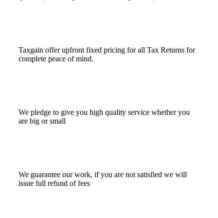
Taxgain offer upfront fixed pricing for all Tax Returns for
complete peace of mind.
We pledge to give you high quality service whether you
are big or small
We guarantee our work, if you are not satisfied we will
issue full refund of fees