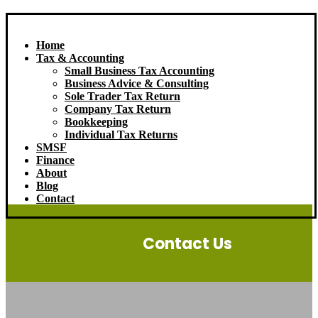
Home
Tax & Accounting
Small Business Tax Accounting
Business Advice & Consulting
Sole Trader Tax Return
Company Tax Return
Bookkeeping
Individual Tax Returns
SMSF
Finance
About
Blog
Contact
Contact Us