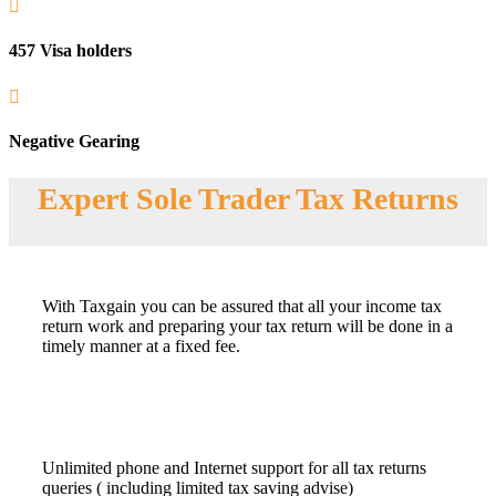

457 Visa holders

Negative Gearing
Expert Sole Trader Tax Returns
With Taxgain you can be assured that all your income tax
return work and preparing your tax return will be done in a
timely manner at a fixed fee.
Unlimited phone and Internet support for all tax returns
queries ( including limited tax saving advise)