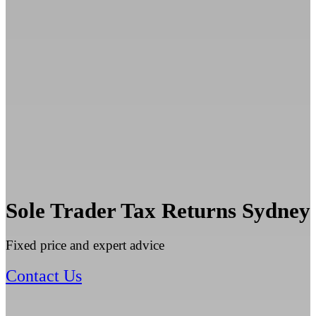
Sole Trader Tax Returns Sydney
Fixed price and expert advice
Contact Us