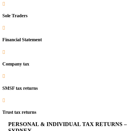

Sole Traders

Financial Statement

Company tax

SMSF tax returns

Trust tax returns
PERSONAL & INDIVIDUAL TAX RETURNS –
SYDNEY