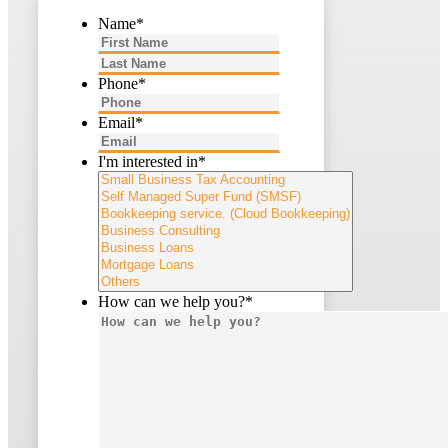
Name
*
First
Last
Phone
*
Email
*
I'm interested in
*
How can we help you?
*