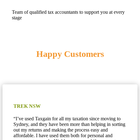
Team of qualified tax accountants to support you at every
stage
Happy Customers
TREK NSW
“
I’ve used Taxgain for all my taxation since moving to
Sydney, and they have been more than helping in sorting
out my returns and making the process easy and
affordable. I have used them both for personal and