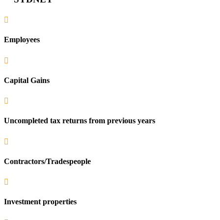

Employees

Capital Gains

Uncompleted tax returns from previous years

Contractors/Tradespeople

Investment properties