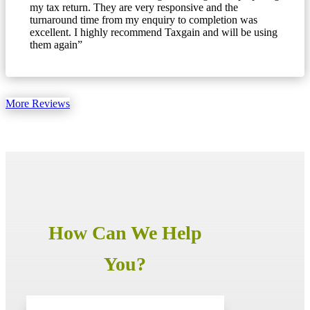
my tax return. They are very responsive and the
turnaround time from my enquiry to completion was
excellent. I highly recommend Taxgain and will be using
them again”
More Reviews
How Can We Help
You?