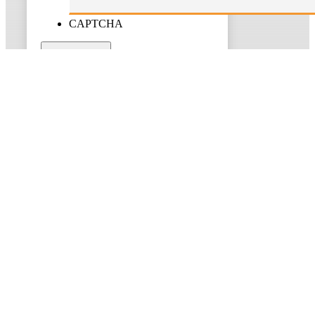
CAPTCHA
Submit
About Us
Taxgain, a leading Sydney-based chartered accounting firm,
provides bespoke financial guidance and support, specializing in
taxation, bookkeeping, self-managed super fund administration