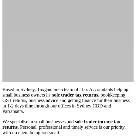
Based in Sydney, Taxgain are a team of Tax Accountants helping
small business owners in
sole trader tax returns,
bookkeeping,
GST returns, business advice and getting finance for their business
in 1-2 days time through our offices in Sydney CBD and
Parramatta.
We specialise in small businesses and
sole trader income tax
returns
. Personal, professional and timely service is our priority,
with no client being too small.