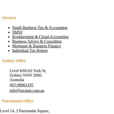
Services
Small Business Tax & Accounting
SMSF
Bookkeeping & Cloud Accounting
Business Advice & Consulting
Mortgage & Business Finance
Individual Tax Return
Sydney Office
Level 6/60-62 York St,
Sydney NSW 2000,
Australia
(02) 98961195
info@taxgain.com.au
Parramatta Office
Level 14, 3 Parramatta Square,