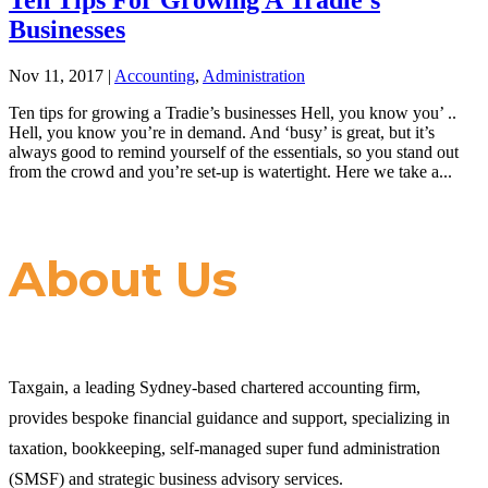
Businesses
Nov 11, 2017
|
Accounting
,
Administration
Ten tips for growing a Tradie’s businesses Hell, you know you’ ..
Hell, you know you’re in demand. And ‘busy’ is great, but it’s
always good to remind yourself of the essentials, so you stand out
from the crowd and you’re set-up is watertight. Here we take a...
About Us
Taxgain, a leading Sydney-based chartered accounting firm,
provides bespoke financial guidance and support, specializing in
taxation, bookkeeping, self-managed super fund administration
(SMSF) and strategic business advisory services.