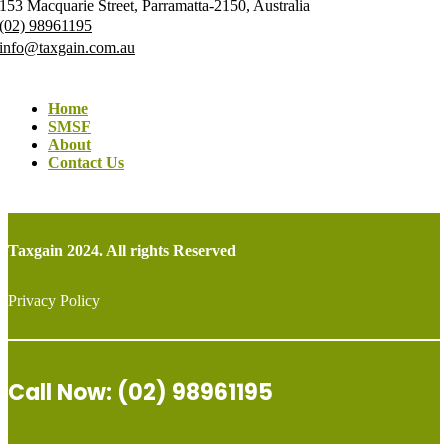
153 Macquarie Street, Parramatta-2150, Australia
(02) 98961195
info@taxgain.com.au
Home
SMSF
About
Contact Us
Taxgain 2024. All rights Reserved
Privacy Policy
Call Now: (02) 98961195