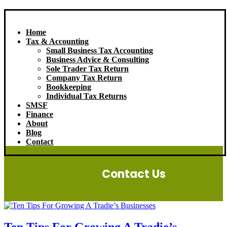
Home
Tax & Accounting
Small Business Tax Accounting
Business Advice & Consulting
Sole Trader Tax Return
Company Tax Return
Bookkeeping
Individual Tax Returns
SMSF
Finance
About
Blog
Contact
Contact Us
Ten Tips For Growing A Tradie’s