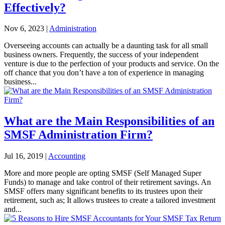
Effectively?
Nov 6, 2023
|
Administration
Overseeing accounts can actually be a daunting task for all small
business owners. Frequently, the success of your independent
venture is due to the perfection of your products and service. On the
off chance that you don’t have a ton of experience in managing
business...
What are the Main Responsibilities of an
SMSF Administration Firm?
Jul 16, 2019
|
Accounting
More and more people are opting SMSF (Self Managed Super
Funds) to manage and take control of their retirement savings. An
SMSF offers many significant benefits to its trustees upon their
retirement, such as; It allows trustees to create a tailored investment
and...