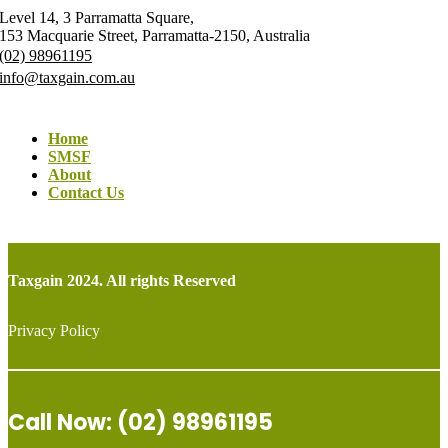
Level 14, 3 Parramatta Square,
153 Macquarie Street, Parramatta-2150, Australia
(02) 98961195
info@taxgain.com.au
Home
SMSF
About
Contact Us
Taxgain 2024. All rights Reserved
Privacy Policy
Call Now: (02) 98961195