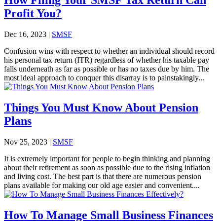
Profit You?
Dec 16, 2023
|
SMSF
Confusion wins with respect to whether an individual should record
his personal tax return (ITR) regardless of whether his taxable pay
falls underneath as far as possible or has no taxes due by him. The
most ideal approach to conquer this disarray is to painstakingly...
Things You Must Know About Pension
Plans
Nov 25, 2023
|
SMSF
It is extremely important for people to begin thinking and planning
about their retirement as soon as possible due to the rising inflation
and living cost. The best part is that there are numerous pension
plans available for making our old age easier and convenient....
How To Manage Small Business Finances