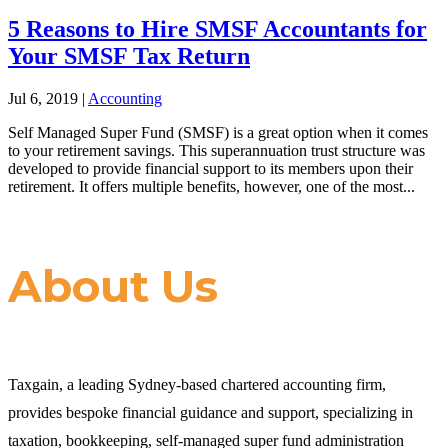
5 Reasons to Hire SMSF Accountants for
Your SMSF Tax Return
Jul 6, 2019
|
Accounting
Self Managed Super Fund (SMSF) is a great option when it comes
to your retirement savings. This superannuation trust structure was
developed to provide financial support to its members upon their
retirement. It offers multiple benefits, however, one of the most...
About Us
Taxgain, a leading Sydney-based chartered accounting firm,
provides bespoke financial guidance and support, specializing in
taxation, bookkeeping, self-managed super fund administration