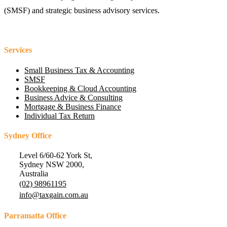
(SMSF) and strategic business advisory services.
Services
Small Business Tax & Accounting
SMSF
Bookkeeping & Cloud Accounting
Business Advice & Consulting
Mortgage & Business Finance
Individual Tax Return
Sydney Office
Level 6/60-62 York St,
Sydney NSW 2000,
Australia
(02) 98961195
info@taxgain.com.au
Parramatta Office