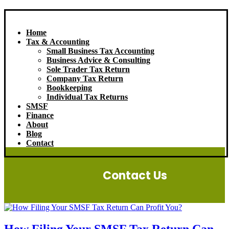
Home
Tax & Accounting
Small Business Tax Accounting
Business Advice & Consulting
Sole Trader Tax Return
Company Tax Return
Bookkeeping
Individual Tax Returns
SMSF
Finance
About
Blog
Contact
Contact Us
How Filing Your SMSF Tax Return Can