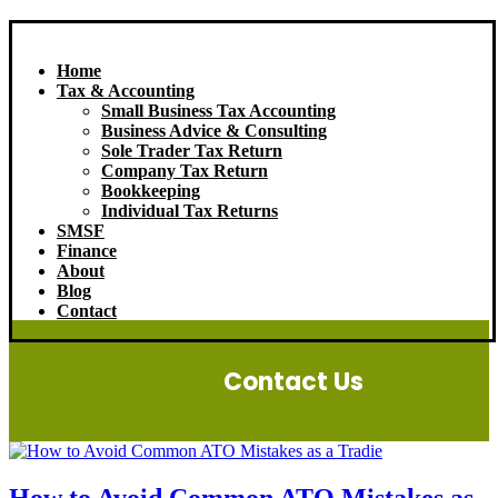
Home
Tax & Accounting
Small Business Tax Accounting
Business Advice & Consulting
Sole Trader Tax Return
Company Tax Return
Bookkeeping
Individual Tax Returns
SMSF
Finance
About
Blog
Contact
Contact Us
How to Avoid Common ATO Mistakes as