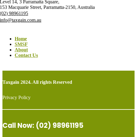
Level 14, 3 Parramatta Square,
153 Macquarie Street, Parramatta-2150, Australia
(02) 98961195
info@taxgain.com.au
Home
SMSF
About
Contact Us
Taxgain 2024. All rights Reserved
Privacy Policy
Call Now: (02) 98961195