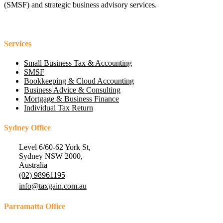
(SMSF) and strategic business advisory services.
Services
Small Business Tax & Accounting
SMSF
Bookkeeping & Cloud Accounting
Business Advice & Consulting
Mortgage & Business Finance
Individual Tax Return
Sydney Office
Level 6/60-62 York St,
Sydney NSW 2000,
Australia
(02) 98961195
info@taxgain.com.au
Parramatta Office