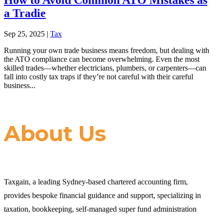
a Tradie
Sep 25, 2025
|
Tax
Running your own trade business means freedom, but dealing with
the ATO compliance can become overwhelming. Even the most
skilled trades—whether electricians, plumbers, or carpenters—can
fall into costly tax traps if they’re not careful with their careful
business...
About Us
Taxgain, a leading Sydney-based chartered accounting firm,
provides bespoke financial guidance and support, specializing in
taxation, bookkeeping, self-managed super fund administration