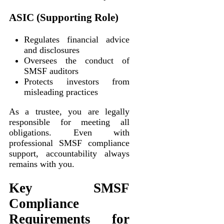
ASIC (Supporting Role)
Regulates financial advice
and disclosures
Oversees the conduct of
SMSF auditors
Protects investors from
misleading practices
As a trustee, you are legally
responsible for meeting all
obligations. Even with
professional SMSF compliance
support, accountability always
remains with you.
Key SMSF
Compliance
Requirements for