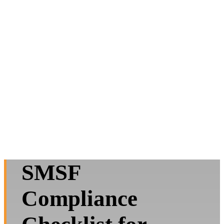
SMSF
Compliance