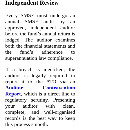
Independent Review
Every SMSF must undergo an
annual SMSF audit by an
approved, independent auditor
before the fund’s annual return is
lodged. The auditor examines
both the financial statements and
the fund’s adherence to
superannuation law compliance.
If a breach is identified, the
auditor is legally required to
report it to the ATO via an
Auditor Contravention
Report
, which is a direct line to
regulatory scrutiny. Presenting
your auditor with clean,
complete, and well-organised
records is the best way to keep
this process smooth.