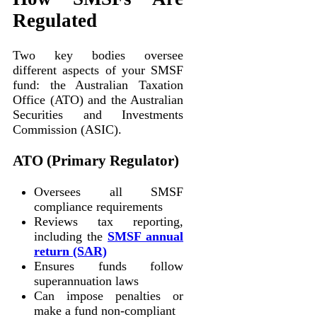
Regulated
Two key bodies oversee
different aspects of your SMSF
fund: the Australian Taxation
Office (ATO) and the Australian
Securities and Investments
Commission (ASIC).
ATO (Primary Regulator)
Oversees all SMSF
compliance requirements
Reviews tax reporting,
including the
SMSF annual
return (SAR)
Ensures funds follow
superannuation laws
Can impose penalties or
make a fund non-compliant