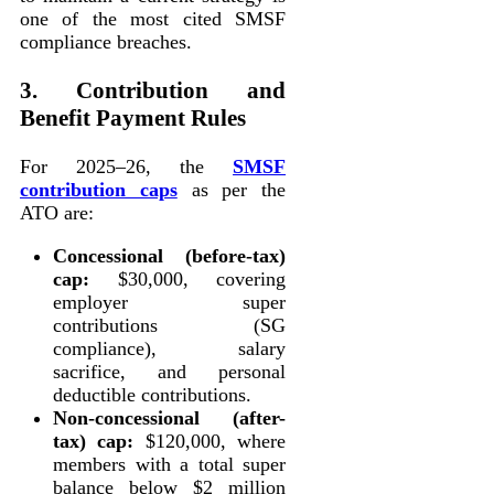
one of the most cited SMSF
compliance breaches.
3. Contribution and
Benefit Payment Rules
For 2025–26, the
SMSF
contribution caps
as per the
ATO are:
Concessional (before-tax)
cap:
$30,000, covering
employer super
contributions (SG
compliance), salary
sacrifice, and personal
deductible contributions.
Non-concessional (after-
tax) cap:
$120,000, where
members with a total super
balance below $2 million