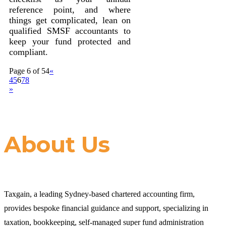
reference point, and where
things get complicated, lean on
qualified SMSF accountants to
keep your fund protected and
compliant.
Page 6 of 54
«
4
5
6
7
8
»
About Us
Taxgain, a leading Sydney-based chartered accounting firm,
provides bespoke financial guidance and support, specializing in
taxation, bookkeeping, self-managed super fund administration