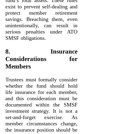
fund’s total assets. These rules
exist to prevent self-dealing and
protect member retirement
savings. Breaching them, even
unintentionally, can result in
serious penalties under ATO
SMSF obligations.
8. Insurance
Considerations for
Members
Trustees must formally consider
whether the fund should hold
life insurance for each member,
and this consideration must be
documented within the SMSF
investment strategy. It is not a
set-and-forget exercise. As
member circumstances change,
the insurance position should be