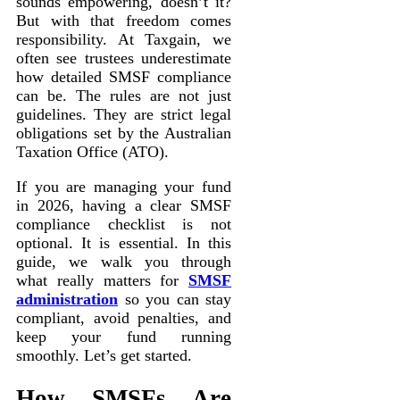
sounds empowering, doesn’t it?
But with that freedom comes
responsibility. At Taxgain, we
often see trustees underestimate
how detailed SMSF compliance
can be. The rules are not just
guidelines. They are strict legal
obligations set by the Australian
Taxation Office (ATO).
If you are managing your fund
in 2026, having a clear SMSF
compliance checklist is not
optional. It is essential. In this
guide, we walk you through
what really matters for
SMSF
administration
so you can stay
compliant, avoid penalties, and
keep your fund running
smoothly. Let’s get started.
How SMSFs Are