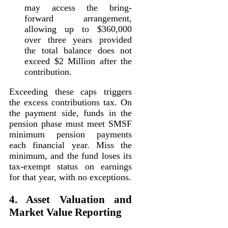
may access the bring-
forward arrangement,
allowing up to $360,000
over three years provided
the total balance does not
exceed $2 Million after the
contribution.
Exceeding these caps triggers
the excess contributions tax. On
the payment side, funds in the
pension phase must meet SMSF
minimum pension payments
each financial year. Miss the
minimum, and the fund loses its
tax-exempt status on earnings
for that year, with no exceptions.
4. Asset Valuation and
Market Value Reporting