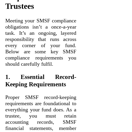
Trustees
Meeting your SMSF compliance
obligations isn’t a once-a-year
task. It’s an ongoing, layered
responsibility that runs across
every corner of your fund.
Below are some key SMSF
compliance requirements you
should carefully fulfil.
1. Essential Record-
Keeping Requirements
Proper SMSF record-keeping
requirements are foundational to
everything your fund does. As a
trustee, you must retain
accounting records, SMSF
financial statements, member