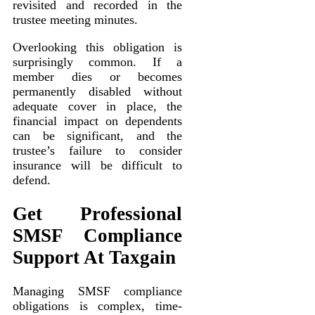
revisited and recorded in the
trustee meeting minutes.
Overlooking this obligation is
surprisingly common. If a
member dies or becomes
permanently disabled without
adequate cover in place, the
financial impact on dependents
can be significant, and the
trustee’s failure to consider
insurance will be difficult to
defend.
Get Professional
SMSF Compliance
Support At Taxgain
Managing SMSF compliance
obligations is complex, time-