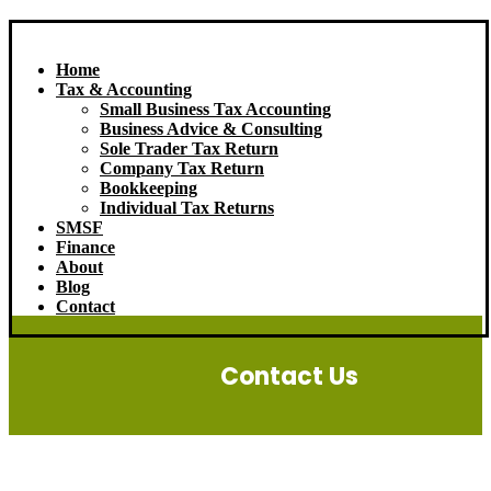
Home
Tax & Accounting
Small Business Tax Accounting
Business Advice & Consulting
Sole Trader Tax Return
Company Tax Return
Bookkeeping
Individual Tax Returns
SMSF
Finance
About
Blog
Contact
Contact Us