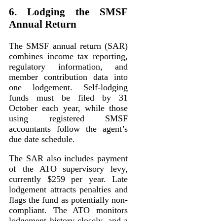
6. Lodging the SMSF
Annual Return
The SMSF annual return (SAR)
combines income tax reporting,
regulatory information, and
member contribution data into
one lodgement. Self-lodging
funds must be filed by 31
October each year, while those
using registered SMSF
accountants follow the agent’s
due date schedule.
The SAR also includes payment
of the ATO supervisory levy,
currently $259 per year. Late
lodgement attracts penalties and
flags the fund as potentially non-
compliant. The ATO monitors
lodgement history closely, and a