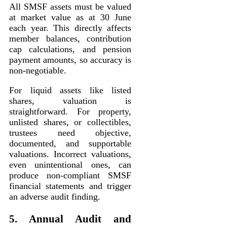
All SMSF assets must be valued
at market value as at 30 June
each year. This directly affects
member balances, contribution
cap calculations, and pension
payment amounts, so accuracy is
non-negotiable.
For liquid assets like listed
shares, valuation is
straightforward. For property,
unlisted shares, or collectibles,
trustees need objective,
documented, and supportable
valuations. Incorrect valuations,
even unintentional ones, can
produce non-compliant SMSF
financial statements and trigger
an adverse audit finding.
5. Annual Audit and