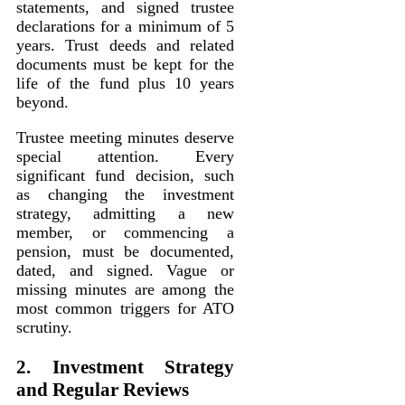
statements, and signed trustee
declarations for a minimum of 5
years. Trust deeds and related
documents must be kept for the
life of the fund plus 10 years
beyond.
Trustee meeting minutes deserve
special attention. Every
significant fund decision, such
as changing the investment
strategy, admitting a new
member, or commencing a
pension, must be documented,
dated, and signed. Vague or
missing minutes are among the
most common triggers for ATO
scrutiny.
2. Investment Strategy
and Regular Reviews