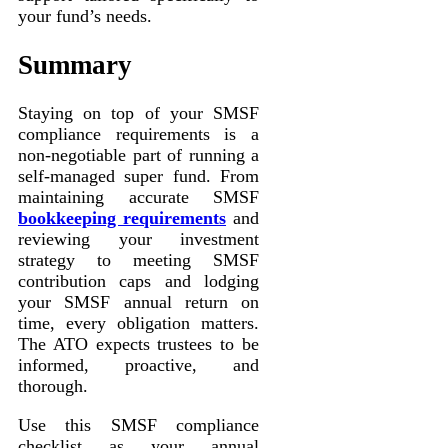
your fund’s needs.
Summary
Staying on top of your SMSF
compliance requirements is a
non-negotiable part of running a
self-managed super fund. From
maintaining accurate SMSF
bookkeeping requirements
and
reviewing your investment
strategy to meeting SMSF
contribution caps and lodging
your SMSF annual return on
time, every obligation matters.
The ATO expects trustees to be
informed, proactive, and
thorough.
Use this SMSF compliance
checklist as your annual