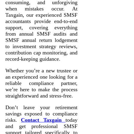
consuming, and unforgiving
when mistakes occur. At
Taxgain, our experienced SMSF
accountants provide end-to-end
support, covering everything
from annual SMSF audits and
SMSF annual return lodgement
to investment strategy reviews,
contribution cap monitoring, and
record-keeping guidance.
Whether you’re a new trustee or
an experienced one looking for a
reliable compliance partner,
we’re here to make the process
straightforward and stress-free.
Don’t leave your retirement
savings exposed to compliance
risks.
Contact Taxgain
today
and get professional SMSF
support tailored specifically to