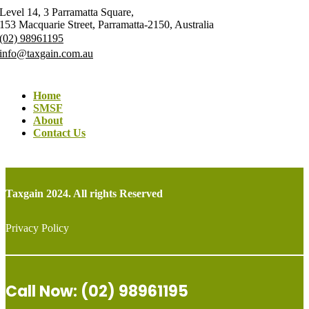
Level 14, 3 Parramatta Square,
153 Macquarie Street, Parramatta-2150, Australia
(02) 98961195
info@taxgain.com.au
Home
SMSF
About
Contact Us
Taxgain 2024. All rights Reserved
Privacy Policy
Call Now: (02) 98961195