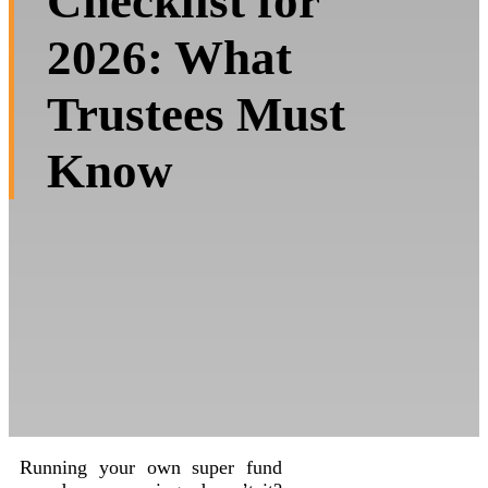
Checklist for
2026: What
Trustees Must
Know
Running your own super fund