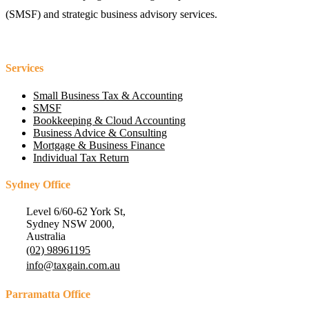
(SMSF) and strategic business advisory services.
Services
Small Business Tax & Accounting
SMSF
Bookkeeping & Cloud Accounting
Business Advice & Consulting
Mortgage & Business Finance
Individual Tax Return
Sydney Office
Level 6/60-62 York St,
Sydney NSW 2000,
Australia
(02) 98961195
info@taxgain.com.au
Parramatta Office