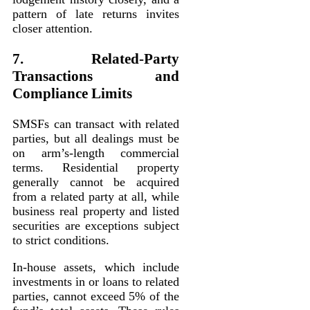
pattern of late returns invites
closer attention.
7. Related-Party
Transactions and
Compliance Limits
SMSFs can transact with related
parties, but all dealings must be
on arm’s-length commercial
terms. Residential property
generally cannot be acquired
from a related party at all, while
business real property and listed
securities are exceptions subject
to strict conditions.
In-house assets, which include
investments in or loans to related
parties, cannot exceed 5% of the