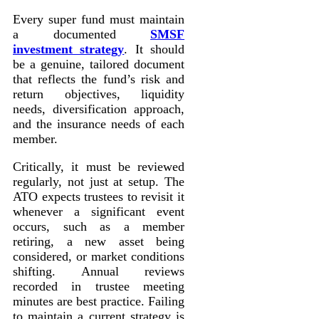
Every super fund must maintain
a documented
SMSF
investment strategy
. It should
be a genuine, tailored document
that reflects the fund’s risk and
return objectives, liquidity
needs, diversification approach,
and the insurance needs of each
member.
Critically, it must be reviewed
regularly, not just at setup. The
ATO expects trustees to revisit it
whenever a significant event
occurs, such as a member
retiring, a new asset being
considered, or market conditions
shifting. Annual reviews
recorded in trustee meeting
minutes are best practice. Failing
to maintain a current strategy is