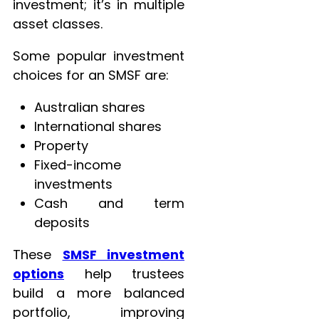
investment; it’s in multiple
asset classes.
Some popular investment
choices for an SMSF are:
Australian shares
International shares
Property
Fixed-income
investments
Cash and term
deposits
These
SMSF investment
options
help trustees
build a more balanced
portfolio, improving