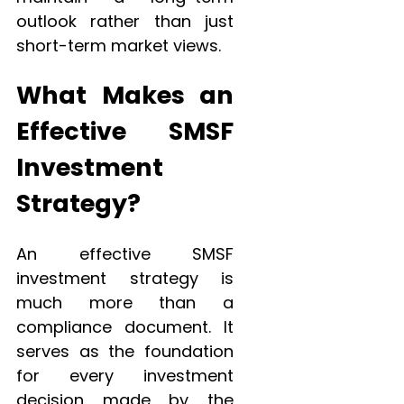
outlook rather than just
short-term market views.
What Makes an
Effective SMSF
Investment
Strategy?
An effective SMSF
investment strategy is
much more than a
compliance document. It
serves as the foundation
for every investment
decision made by the