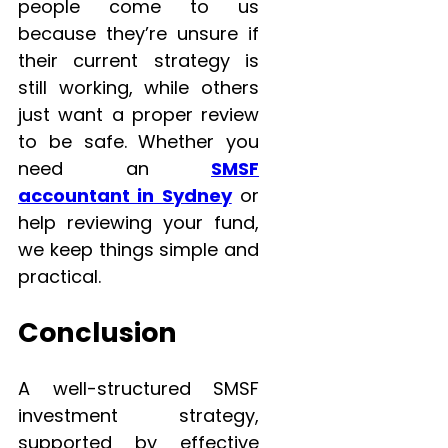
people come to us
because they’re unsure if
their current strategy is
still working, while others
just want a proper review
to be safe. Whether you
need an
SMSF
accountant in Sydney
or
help reviewing your fund,
we keep things simple and
practical.
Conclusion
A well-structured SMSF
investment strategy,
supported by effective