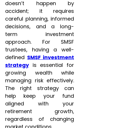
doesn’t happen by
accident; it requires
careful planning, informed
decisions, and a long-
term investment
approach. For SMSF
trustees, having a well-
defined
SMSF investment
strategy
is essential for
growing wealth while
managing risk effectively.
The right strategy can
help keep your fund
aligned with your
retirement growth,
regardless of changing
market conditions.