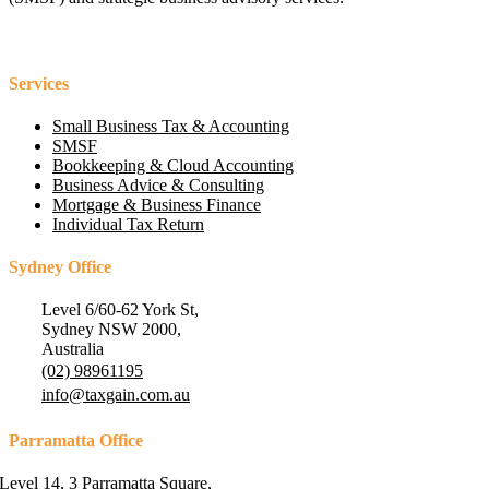
Services
Small Business Tax & Accounting
SMSF
Bookkeeping & Cloud Accounting
Business Advice & Consulting
Mortgage & Business Finance
Individual Tax Return
Sydney Office
Level 6/60-62 York St,
Sydney NSW 2000,
Australia
(02) 98961195
info@taxgain.com.au
Parramatta Office
Level 14, 3 Parramatta Square,