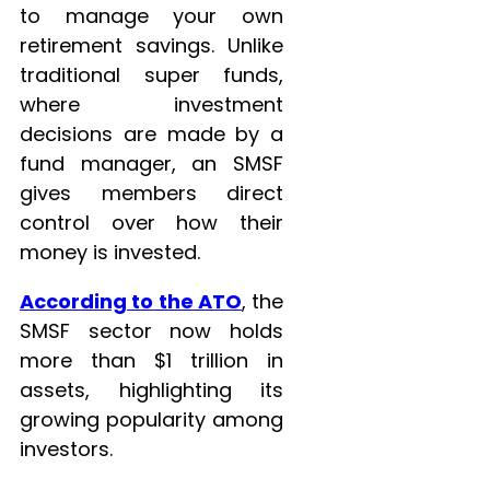
to manage your own
retirement savings. Unlike
traditional super funds,
where investment
decisions are made by a
fund manager, an SMSF
gives members direct
control over how their
money is invested.
According to the ATO
, the
SMSF sector now holds
more than $1 trillion in
assets, highlighting its
growing popularity among
investors.