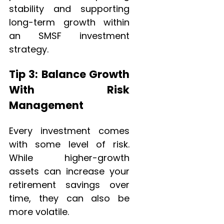
stability and supporting
long-term growth within
an SMSF investment
strategy.
Tip 3: Balance Growth
With Risk
Management
Every investment comes
with some level of risk.
While higher-growth
assets can increase your
retirement savings over
time, they can also be
more volatile.