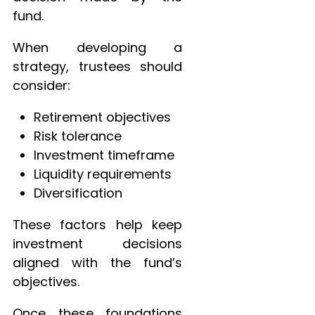
fund.
When developing a
strategy, trustees should
consider:
Retirement objectives
Risk tolerance
Investment timeframe
Liquidity requirements
Diversification
These factors help keep
investment decisions
aligned with the fund’s
objectives.
Once these foundations