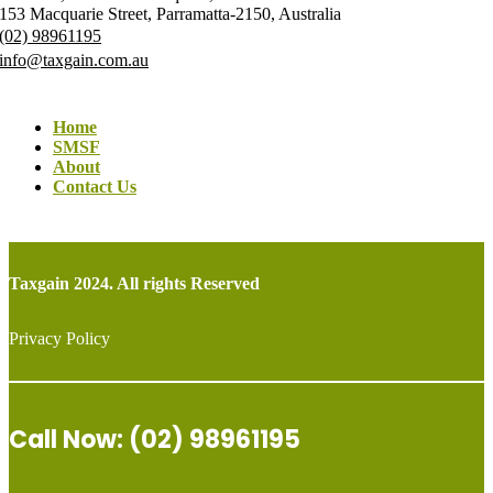
153 Macquarie Street, Parramatta-2150, Australia
(02) 98961195
info@taxgain.com.au
Home
SMSF
About
Contact Us
Taxgain 2024. All rights Reserved
Privacy Policy
Call Now: (02) 98961195