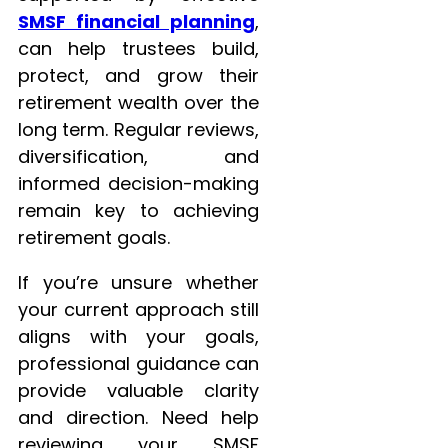
SMSF financial planning
,
can help trustees build,
protect, and grow their
retirement wealth over the
long term. Regular reviews,
diversification, and
informed decision-making
remain key to achieving
retirement goals.
If you’re unsure whether
your current approach still
aligns with your goals,
professional guidance can
provide valuable clarity
and direction. Need help
reviewing your SMSF