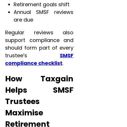
Retirement goals shift
Annual SMSF reviews
are due
Regular reviews also
support compliance and
should form part of every
trustee’s
SMSF
compliance checklist
.
How Taxgain
Helps SMSF
Trustees
Maximise
Retirement