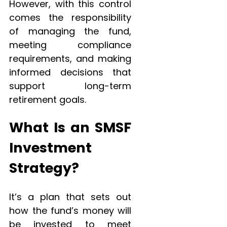
However, with this control
comes the responsibility
of managing the fund,
meeting compliance
requirements, and making
informed decisions that
support long-term
retirement goals.
What Is an SMSF
Investment
Strategy?
It’s a plan that sets out
how the fund’s money will
be invested to meet