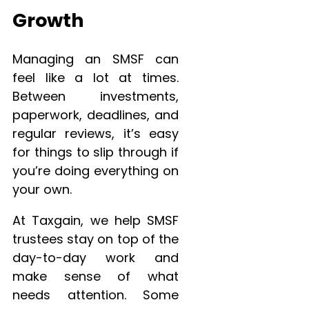
Growth
Managing an SMSF can
feel like a lot at times.
Between investments,
paperwork, deadlines, and
regular reviews, it’s easy
for things to slip through if
you’re doing everything on
your own.
At Taxgain, we help SMSF
trustees stay on top of the
day-to-day work and
make sense of what
needs attention. Some