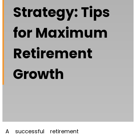
Strategy: Tips
for Maximum
Retirement
Growth
A successful retirement