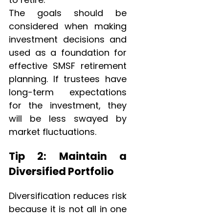
The goals should be
considered when making
investment decisions and
used as a foundation for
effective SMSF retirement
planning. If trustees have
long-term expectations
for the investment, they
will be less swayed by
market fluctuations.
Tip 2: Maintain a
Diversified Portfolio
Diversification reduces risk
because it is not all in one