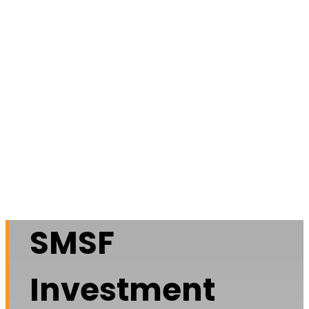
SMSF
Investment