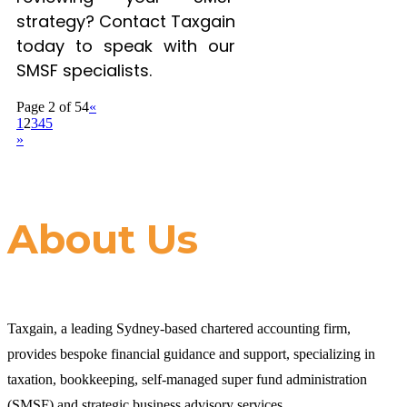
strategy? Contact Taxgain
today to speak with our
SMSF specialists.
Page 2 of 54
«
1
2
3
4
5
»
About Us
Taxgain, a leading Sydney-based chartered accounting firm,
provides bespoke financial guidance and support, specializing in
taxation, bookkeeping, self-managed super fund administration
(SMSF) and strategic business advisory services.