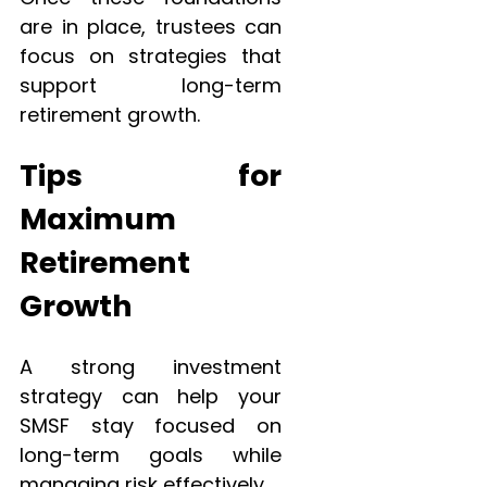
are in place, trustees can
focus on strategies that
support long-term
retirement growth.
Tips for
Maximum
Retirement
Growth
A strong investment
strategy can help your
SMSF stay focused on
long-term goals while
managing risk effectively.