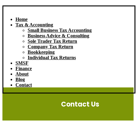
Home
Tax & Accounting
Small Business Tax Accounting
Business Advice & Consulting
Sole Trader Tax Return
Company Tax Return
Bookkeeping
Individual Tax Returns
SMSF
Finance
About
Blog
Contact
Contact Us