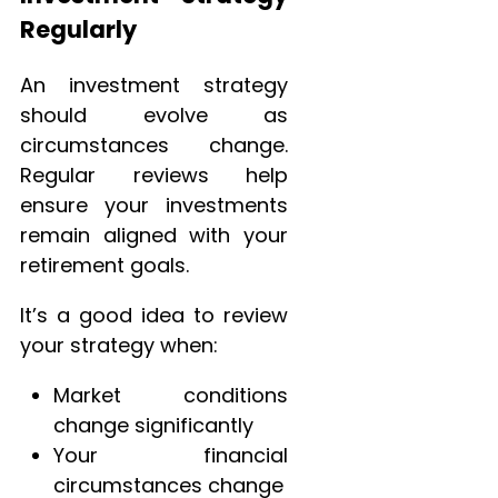
Regularly
An investment strategy
should evolve as
circumstances change.
Regular reviews help
ensure your investments
remain aligned with your
retirement goals.
It’s a good idea to review
your strategy when:
Market conditions
change significantly
Your financial
circumstances change