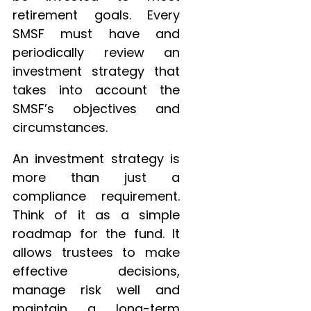
retirement goals. Every
SMSF must have and
periodically review an
investment strategy that
takes into account the
SMSF’s objectives and
circumstances.
An investment strategy is
more than just a
compliance requirement.
Think of it as a simple
roadmap for the fund. It
allows trustees to make
effective decisions,
manage risk well and
maintain a long-term