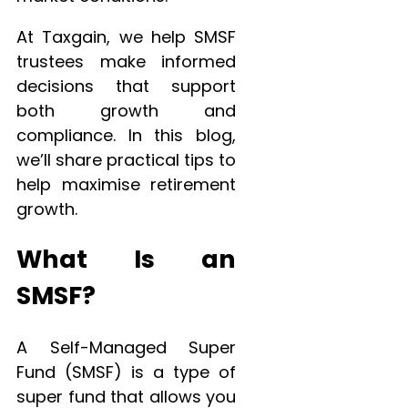
At Taxgain, we help SMSF
trustees make informed
decisions that support
both growth and
compliance. In this blog,
we’ll share practical tips to
help maximise retirement
growth.
What Is an
SMSF?
A Self-Managed Super
Fund (SMSF) is a type of
super fund that allows you