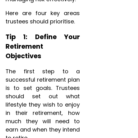
Here are four key areas
trustees should prioritise.
Tip 1: Define Your
Retirement
Objectives
The first step to a
successful retirement plan
is to set goals. Trustees
should set out what
lifestyle they wish to enjoy
in their retirement, how
much they will need to
earn and when they intend
to retire.