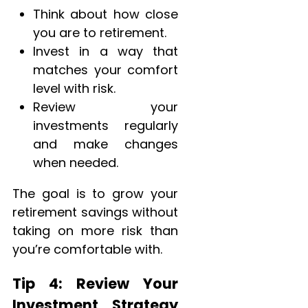
Think about how close
you are to retirement.
Invest in a way that
matches your comfort
level with risk.
Review your
investments regularly
and make changes
when needed.
The goal is to grow your
retirement savings without
taking on more risk than
you’re comfortable with.
Tip 4: Review Your
Investment Strategy